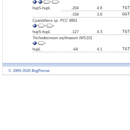
TGT
hupS-hupL
-204
4.8
GGT
-159
3.8
Cyanothece sp. PCC 8801
TGT
hupS-hupL
-127
4.3
Trichodesmium erythraeum IMS101
TGT
hupL
-64
4.1
© 2009-2020 RegPrecise