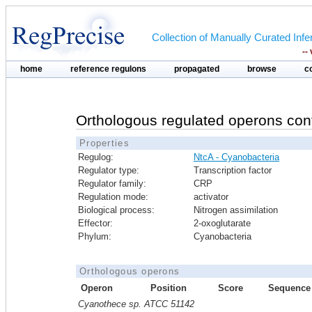
Collection of Manually Curated In
--
home
reference regulons
propagated
browse
c
Orthologous regulated operons con
Properties
Regulog:
NtcA - Cyanobacteria
Regulator type:
Transcription factor
Regulator family:
CRP
Regulation mode:
activator
Biological process:
Nitrogen assimilation
Effector:
2-oxoglutarate
Phylum:
Cyanobacteria
Orthologous operons
Operon
Position
Score
Sequence
Cyanothece sp. ATCC 51142