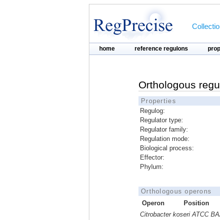
Collecti
home
reference regulons
pro
Orthologous regu
Properties
Regulog:
Regulator type:
Regulator family:
Regulation mode:
Biological process:
Effector:
Phylum:
Orthologous operons
Operon
Position
Citrobacter koseri ATCC B