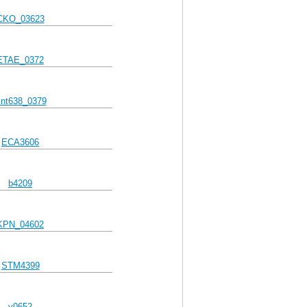
CKO_03623
ETAE_0372
nt638_0379
ECA3606
b4209
KPN_04602
STM4399
y0652