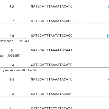
GATGTATTTAAAATACATC
6.2
ATTGCATTTAAAATACACC
5.7
GATGCATTTAATATGCACC
5.8
E
atroseptica SCRI1043
GATGCATTTAAAATGCAAT
6
substr. MG1655
GATGCATTTAAAATACATC
6.4
bsp. pneumoniae MGH 78578
GATGCATTTAAAATACATC
6.4
2
GATGCATTTAAAATACAAC
6.4
CATGCATTTATTATGCATG
5.1