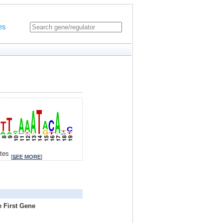
es
ites
[
SEE MORE
]
e First Gene