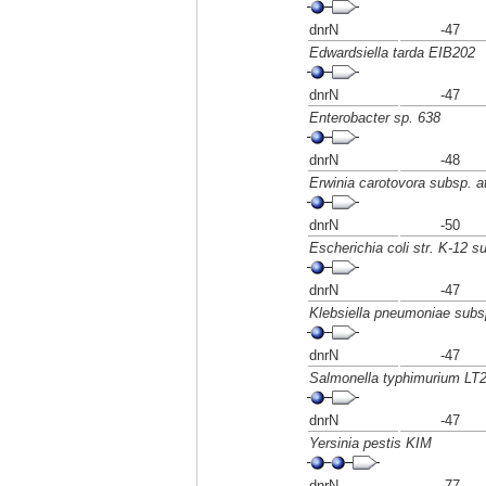
dnrN
-47
Edwardsiella tarda EIB202
dnrN
-47
Enterobacter sp. 638
dnrN
-48
Erwinia carotovora subsp. 
dnrN
-50
Escherichia coli str. K-12 
dnrN
-47
Klebsiella pneumoniae su
dnrN
-47
Salmonella typhimurium LT
dnrN
-47
Yersinia pestis KIM
dnrN
-77