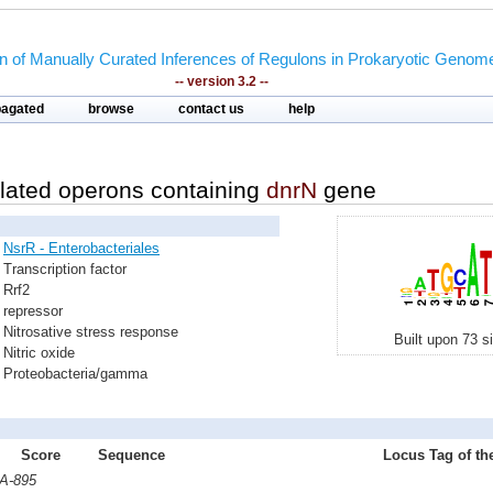
on of Manually Curated Inferences of Regulons in Prokaryotic Genom
-- version 3.2 --
pagated
browse
contact us
help
lated operons containing
dnrN
gene
NsrR - Enterobacteriales
Transcription factor
Rrf2
repressor
Nitrosative stress response
Built upon 73 s
Nitric oxide
Proteobacteria/gamma
Score
Sequence
Locus Tag of th
AA-895