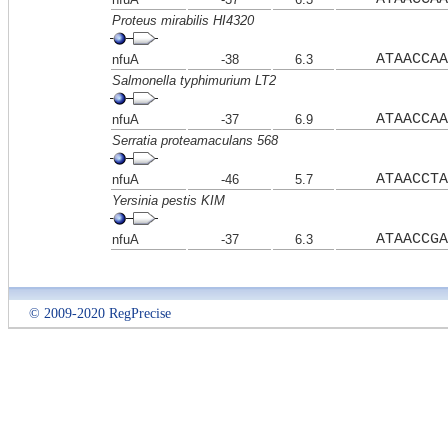
Proteus mirabilis HI4320
ATAACCAA
nfuA
-38
6.3
Salmonella typhimurium LT2
ATAACCAA
nfuA
-37
6.9
Serratia proteamaculans 568
ATAACCTA
nfuA
-46
5.7
Yersinia pestis KIM
ATAACCGA
nfuA
-37
6.3
© 2009-2020 RegPrecise