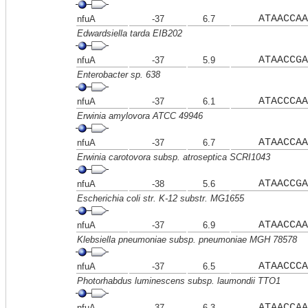
ATAACCAA
nfuA
-37
6.7
Edwardsiella tarda EIB202
ATAACCGA
nfuA
-37
5.9
Enterobacter sp. 638
ATACCCAA
nfuA
-37
6.1
Erwinia amylovora ATCC 49946
ATAACCAA
nfuA
-37
6.7
Erwinia carotovora subsp. atroseptica SCRI1043
ATAACCGA
nfuA
-38
5.6
Escherichia coli str. K-12 substr. MG1655
ATAACCAA
nfuA
-37
6.9
Klebsiella pneumoniae subsp. pneumoniae MGH 78578
ATAACCCA
nfuA
-37
6.5
Photorhabdus luminescens subsp. laumondii TTO1
ATAACCAA
nfuA
-37
6.3