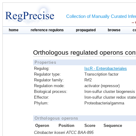
Collection of Manually Curated In
--
home
reference regulons
propagated
browse
c
Orthologous regulated operons con
Properties
Regulog:
IscR - Enterobacteriales
Regulator type:
Transcription factor
Regulator family:
Rrf2
Regulation mode:
activator (repressor)
Biological process:
Iron-sulfur cluster biogenesis
Effector:
Iron-sulfur cluster redox state
Phylum:
Proteobacteria/gamma
Orthologous operons
Operon
Position
Score
Sequence
Citrobacter koseri ATCC BAA-895