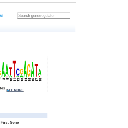
es
ites
[
SEE MORE
]
 First Gene