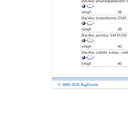
Bacillus amyloliquefaciens
mhqA
-38
Bacillus licheniformis DSM 
mhqA
-38
Bacillus pumilus SAFR-032
mhqA
-40
Bacillus subtilis subsp. subti
mhqA
-40
© 2009-2020 RegPrecise