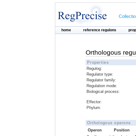
Collecti
home
reference regulons
pro
Orthologous regu
Properties
Regulog:
Regulator type:
Regulator family:
Regulation mode:
Biological process:
Effector:
Phylum:
Orthologous operons
Operon
Position