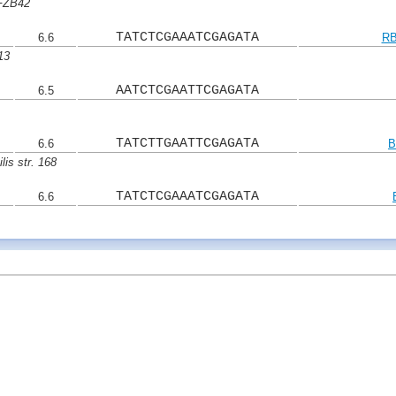
 FZB42
TATCTCGAAATCGAGATA
6.6
RB
13
AATCTCGAATTCGAGATA
6.5
TATCTTGAATTCGAGATA
6.6
B
lis str. 168
TATCTCGAAATCGAGATA
6.6