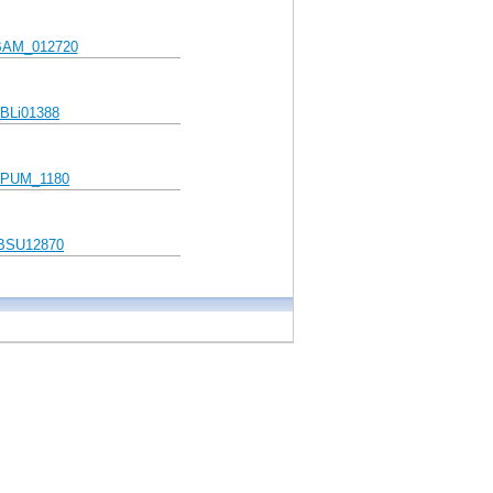
AM_012720
BLi01388
PUM_1180
BSU12870