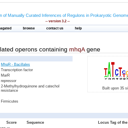
on of Manually Curated Inferences of Regulons in Prokaryotic Genom
-- version 3.2 --
pagated
browse
contact us
help
lated operons containing
mhqA
gene
MhqR - Bacillales
Transcription factor
MarR
repressor
2-Methylhydroquinone and catechol
Built upon 35 s
resistance
Firmicutes
Score
Sequence
Locus Tag of the