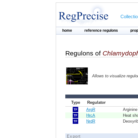
Collecti
home
reference regulons
pro
Regulons of
Chlamydoph
Allows to visualize regul
Type
Regulator
ArgR
Arginine
TF
HrcA
Heat sh
TF
NrdR
Deoxyri
TF
Export