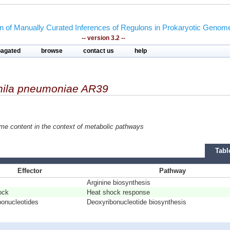
on of Manually Curated Inferences of Regulons in Prokaryotic Genom
-- version 3.2 --
pagated
browse
contact us
help
ila pneumoniae AR39
ome content in the context of metabolic pathways
Tabl
Effector
Pathway
Arginine biosynthesis
ock
Heat shock response
bonucleotides
Deoxyribonucleotide biosynthesis