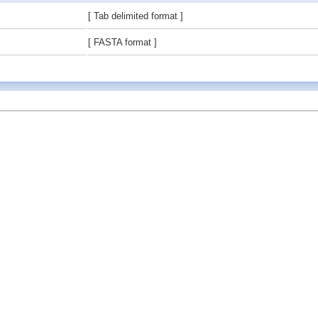
[ Tab delimited format ]
[ FASTA format ]