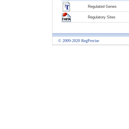
Regulated Genes
Regulatory Sites
© 2009-2020 RegPrecise