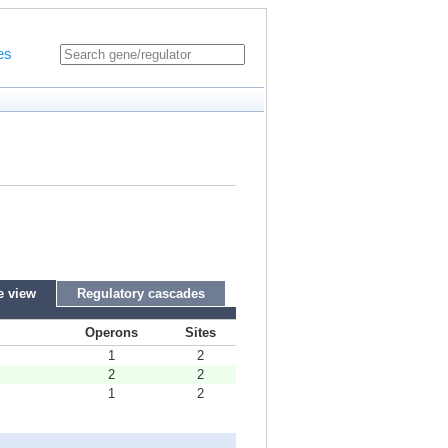
es
e view
Regulatory cascades
Operons
Sites
1
2
2
2
1
2