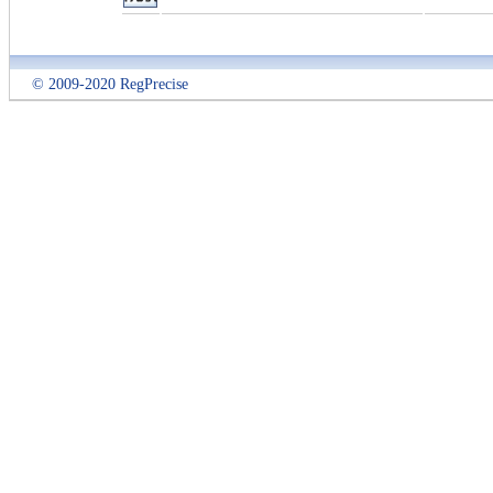
© 2009-2020 RegPrecise