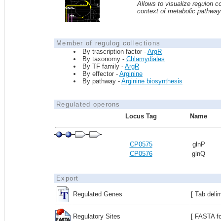
Allows to visualize regulon co
context of metabolic pathwa
Member of regulog collections
By trascription factor -
ArgR
By taxonomy -
Chlamydiales
By TF family -
ArgR
By effector -
Arginine
By pathway -
Arginine biosynthesis
Regulated operons
Locus Tag
Name
CP0575
glnP
CP0576
glnQ
Export
Regulated Genes
[ Tab deli
Regulatory Sites
[ FASTA fo