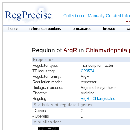
Collection of Manually Curated In
--
home
reference regulons
propagated
browse
c
Regulon of
ArgR
in
Chlamydophila
Properties
Regulator type:
Transcription factor
TF locus tag:
CP0574
Regulator family:
ArgR
Regulation mode:
repressor
Biological process:
Arginine biosynthesis
Effector:
Arginine
Regulog:
ArgR - Chlamydiales
Statistics of regulated genes:
- Genes
2
- Operons
1
Visualization: