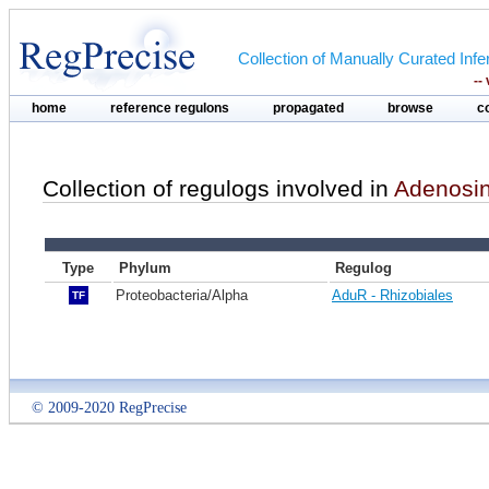
Collection of Manually Curated In
--
home
reference regulons
propagated
browse
c
Collection of regulogs involved in
Adenosine
Type
Phylum
Regulog
Proteobacteria/Alpha
AduR - Rhizobiales
TF
© 2009-2020 RegPrecise