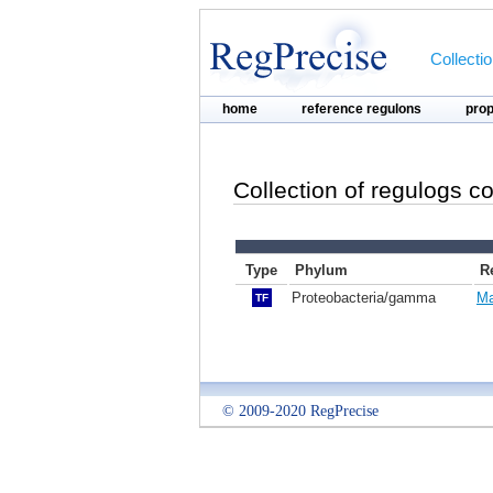
Collecti
home
reference regulons
pro
Collection of regulogs c
Type
Phylum
R
Proteobacteria/gamma
Ma
TF
© 2009-2020 RegPrecise