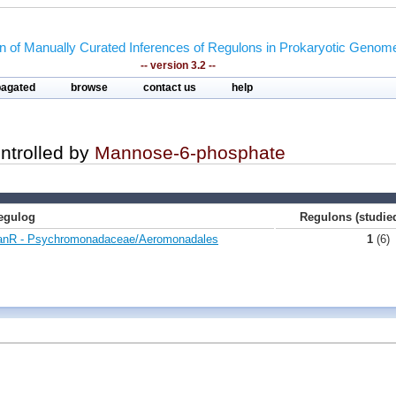
on of Manually Curated Inferences of Regulons in Prokaryotic Genom
-- version 3.2 --
pagated
browse
contact us
help
ontrolled by
Mannose-6-phosphate
egulog
Regulons (studi
nR - Psychromonadaceae/Aeromonadales
1
(6)