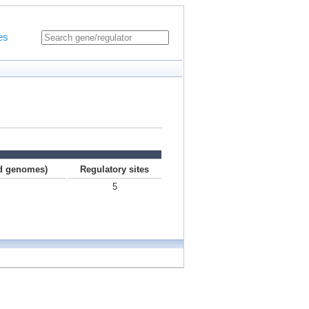
es
ed genomes)
Regulatory sites
5