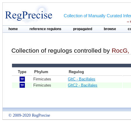
Collection of Manually Curated In
--
home
reference regulons
propagated
browse
c
Collection of regulogs controlled by
RocG, 
Type
Phylum
Regulog
Firmicutes
GltC - Bacillales
TF
Firmicutes
GltC2 - Bacillales
TF
© 2009-2020 RegPrecise