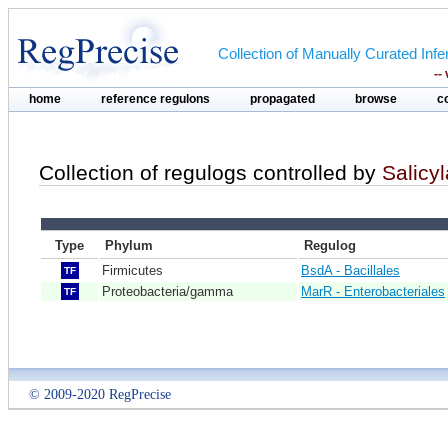
Collection of Manually Curated In
--
home
reference regulons
propagated
browse
c
Collection of regulogs controlled by
Salicyl
Type
Phylum
Regulog
Firmicutes
BsdA - Bacillales
TF
Proteobacteria/gamma
MarR - Enterobacteriales
TF
© 2009-2020 RegPrecise