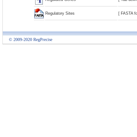
Regulatory Sites
[ FASTA fo
© 2009-2020 RegPrecise