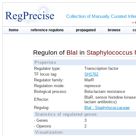
Collection of Manually Curated In
--
home
reference regulons
propagated
browse
c
Regulon of
BlaI
in
Staphylococcus
Properties
Regulator type:
Transcription factor
TF locus tag:
SH1762
Regulator family:
MarR
Regulation mode:
repressor
Biological process:
Beta-lactam resistance
BlaR, sensor histidine kinase
Effector:
lactam antibiotics)
Regulog:
BlaI - Staphylococcaceae
Statistics of regulated genes:
- Genes
3
- Operons
2
Visualization: