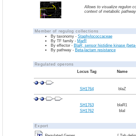
Allows to visualize regulon co
context of metabolic pathwa
Member of regulog collections
By taxonomy -
Staphylococcaceae
By TF family -
MarR
By effector -
BlaR, sensor histidine kinase (beta-
By pathway -
Beta-lactam resistance
Regulated operons
Locus Tag
Name
SH1764
blaZ
SH1763
blaR1
SH1762
blaI
Export
Regulated Genes
[ Tab deli