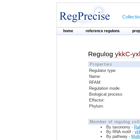
Collecti
home
reference regulons
pro
Regulog
ykkC-yx
Properties
Regulator type:
Name:
RFAM:
Regulation mode:
Biological process:
Effector:
Phylum:
Member of regulog coll
By taxonomy -
Ral
By RNA motif -
yk
By pathway -
Mult