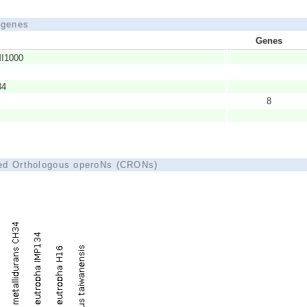
d genes
Genes
MI1000
34
8
ted Orthologous operoNs (CRONs)