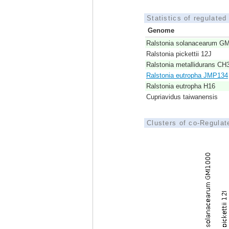
Statistics of regulate
Genome
Ralstonia solanacearum G
Ralstonia pickettii 12J
Ralstonia metallidurans CH
Ralstonia eutropha JMP134
Ralstonia eutropha H16
Cupriavidus taiwanensis
Clusters of co-Regula