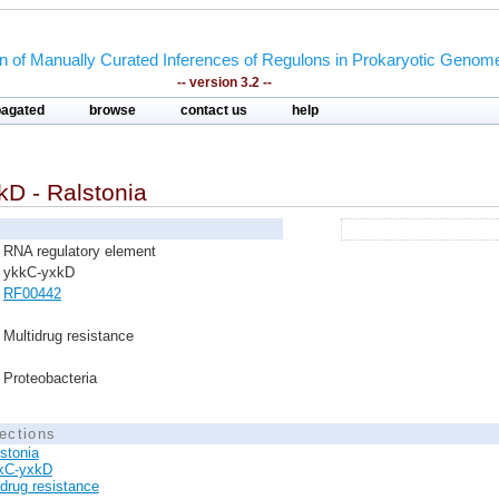
on of Manually Curated Inferences of Regulons in Prokaryotic Genom
-- version 3.2 --
pagated
browse
contact us
help
kD - Ralstonia
RNA regulatory element
ykkC-yxkD
RF00442
Multidrug resistance
Proteobacteria
ections
stonia
kC-yxkD
idrug resistance