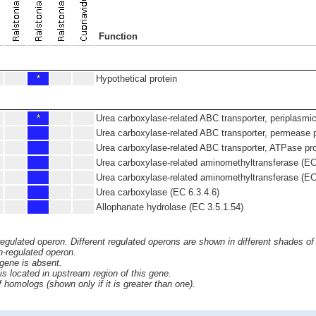
Function
*
Hypothetical protein
*
Urea carboxylase-related ABC transporter, periplasmic
Urea carboxylase-related ABC transporter, permease p
Urea carboxylase-related ABC transporter, ATPase pro
Urea carboxylase-related aminomethyltransferase (EC
Urea carboxylase-related aminomethyltransferase (EC
Urea carboxylase (EC 6.3.4.6)
Allophanate hydrolase (EC 3.5.1.54)
 regulated operon. Different regulated operons are shown in different shades of
n-regulated operon.
 gene is absent.
s located in upstream region of this gene.
homologs (shown only if it is greater than one).