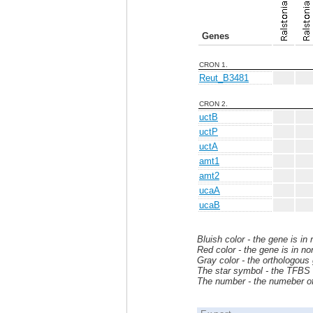
Genes
CRON 1.
Reut_B3481
CRON 2.
uctB
uctP
uctA
amt1
amt2
ucaA
ucaB
Bluish color - the gene is in
Red color - the gene is in no
Gray color - the orthologous
The star symbol - the TFBS i
The number - the numeber of 