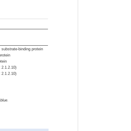
 substrate-binding protein
rotein
tein
 2.1.2.10)
 2.1.2.10)
 blue.