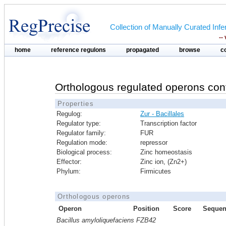
Collection of Manually Curated In
--
home
reference regulons
propagated
browse
c
Orthologous regulated operons con
Properties
Regulog:
Zur - Bacillales
Regulator type:
Transcription factor
Regulator family:
FUR
Regulation mode:
repressor
Biological process:
Zinc homeostasis
Effector:
Zinc ion, (Zn2+)
Phylum:
Firmicutes
Orthologous operons
Operon
Position
Score
Sequen
Bacillus amyloliquefaciens FZB42