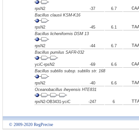
CA
rpsN2
-37
6.7
Bacillus clausii KSM-K16
TA
rpsN2
-45
6.1
Bacillus licheniformis DSM 13
TA
rpsN2
-44
6.7
Bacillus pumilus SAFR-032
CA
yciC-rpsN2
-69
6.6
Bacillus subtilis subsp. subtilis str. 168
TA
rpsN2
-40
6.6
Oceanobacillus iheyensis HTE831
TT
rpsN2-OB3431-yciC
-247
6
© 2009-2020 RegPrecise