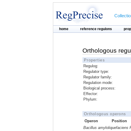
Collecti
home
reference regulons
pro
Orthologous regu
Properties
Regulog:
Regulator type:
Regulator family:
Regulation mode:
Biological process:
Effector:
Phylum:
Orthologous operons
Operon
Position
Bacillus amyloliquefaciens