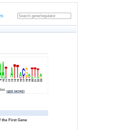
es
ites
[
SEE MORE
]
 the First Gene