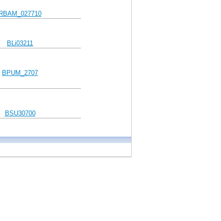
RBAM_027710
BLi03211
BPUM_2707
BSU30700