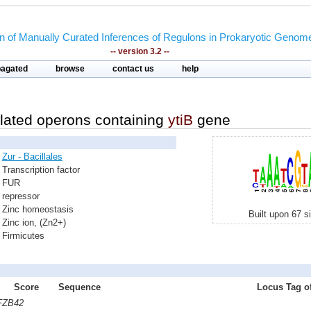
on of Manually Curated Inferences of Regulons in Prokaryotic Genom
-- version 3.2 --
pagated
browse
contact us
help
lated operons containing
ytiB
gene
Zur - Bacillales
Transcription factor
FUR
repressor
Zinc homeostasis
Built upon 67 s
Zinc ion, (Zn2+)
Firmicutes
Score
Sequence
Locus Tag of
 FZB42