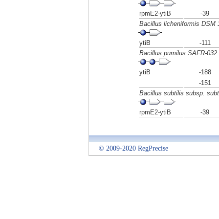
rpmE2-ytiB
-39
Bacillus licheniformis DSM 
ytiB
-111
Bacillus pumilus SAFR-032
ytiB
-188
-151
Bacillus subtilis subsp. subti
rpmE2-ytiB
-39
© 2009-2020 RegPrecise