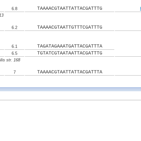
TAAAACGTAATTATTACGATTTG
6.8
13
TAAAACGTAATTGTTTCGATTTG
6.2
TAGATAGAAATGATTACGATTTA
6.1
TGTATCGTAATAATTACGATTTG
6.5
lis str. 168
TAAAACGTAATTATTACGATTTA
7