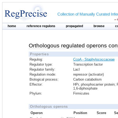
Collection of Manually Curated In
--
home
reference regulons
propagated
browse
c
Orthologous regulated operons con
Properties
Regulog:
CcpA - Staphylococcaceae
Regulator type:
Transcription factor
Regulator family:
LacI
Regulation mode:
repressor (activator)
Biological process:
Carbon catabolism
Effector:
HPr, phosphocarrier protein; 
1,6-diphosphate
Phylum:
Firmicutes
Orthologous operons
Operon
Position
Score
S