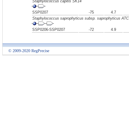
Staphylococcus capitis SK14
SSP0207
-75
4.7
Staphylococcus saprophyticus subsp. saprophyticus AT
SSP0206-SSP0207
-72
4.9
© 2009-2020 RegPrecise