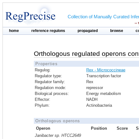
Collection of Manually Curated In
--
home
reference regulons
propagated
browse
c
Orthologous regulated operons con
Properties
Regulog:
Rex - Micrococcineae
Regulator type:
Transcription factor
Regulator family:
Rex
Regulation mode:
repressor
Biological process:
Energy metabolism
Effector:
NADH
Phylum:
Actinobacteria
Orthologous operons
Operon
Position
Score
S
Janibacter sp. HTCC2649