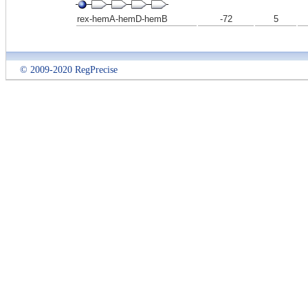
rex-hemA-hemD-hemB
-72
5
© 2009-2020 RegPrecise