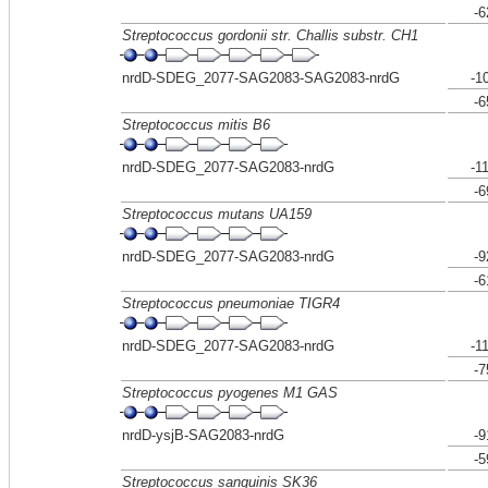
-6
Streptococcus gordonii str. Challis substr. CH1
nrdD-SDEG_2077-SAG2083-SAG2083-nrdG
-1
-6
Streptococcus mitis B6
nrdD-SDEG_2077-SAG2083-nrdG
-1
-6
Streptococcus mutans UA159
nrdD-SDEG_2077-SAG2083-nrdG
-9
-6
Streptococcus pneumoniae TIGR4
nrdD-SDEG_2077-SAG2083-nrdG
-1
-7
Streptococcus pyogenes M1 GAS
nrdD-ysjB-SAG2083-nrdG
-9
-5
Streptococcus sanguinis SK36