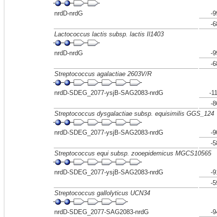
nrdD-nrdG
-9
-6
Lactococcus lactis subsp. lactis Il1403
nrdD-nrdG
-9
-6
Streptococcus agalactiae 2603V/R
nrdD-SDEG_2077-ysjB-SAG2083-nrdG
-1
-8
Streptococcus dysgalactiae subsp. equisimilis GGS_124
nrdD-SDEG_2077-ysjB-SAG2083-nrdG
-9
-5
Streptococcus equi subsp. zooepidemicus MGCS10565
nrdD-SDEG_2077-ysjB-SAG2083-nrdG
-9
-5
Streptococcus gallolyticus UCN34
nrdD-SDEG_2077-SAG2083-nrdG
-9