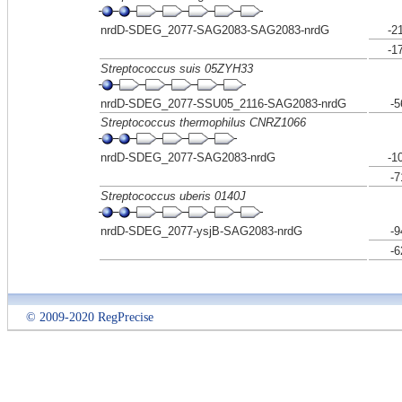
nrdD-SDEG_2077-SAG2083-SAG2083-nrdG
-2
-1
Streptococcus suis 05ZYH33
nrdD-SDEG_2077-SSU05_2116-SAG2083-nrdG
-5
Streptococcus thermophilus CNRZ1066
nrdD-SDEG_2077-SAG2083-nrdG
-1
-7
Streptococcus uberis 0140J
nrdD-SDEG_2077-ysjB-SAG2083-nrdG
-9
-6
© 2009-2020 RegPrecise