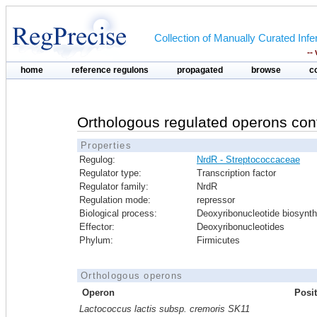
Collection of Manually Curated In
--
home
reference regulons
propagated
browse
c
Orthologous regulated operons con
Properties
Regulog:
NrdR - Streptococcaceae
Regulator type:
Transcription factor
Regulator family:
NrdR
Regulation mode:
repressor
Biological process:
Deoxyribonucleotide biosynth
Effector:
Deoxyribonucleotides
Phylum:
Firmicutes
Orthologous operons
Operon
Posi
Lactococcus lactis subsp. cremoris SK11