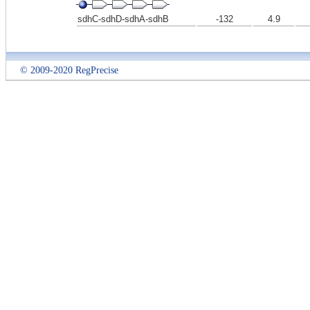
sdhC-sdhD-sdhA-sdhB
-132
4.9
© 2009-2020 RegPrecise