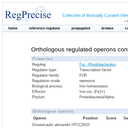
Collection of Manually Curated In
--
home
reference regulons
propagated
browse
c
Orthologous regulated operons con
Properties
Regulog:
Fur - Rhodobacterales
Regulator type:
Transcription factor
Regulator family:
FUR
Regulation mode:
repressor
Biological process:
Iron homeostasis
Effector:
Iron ion, (Fe2+)
Phylum:
Proteobacteria/Alpha
Orthologous operons
Operon
Position
Score
Se
Oceanicaulis alexandrii HTCC2633