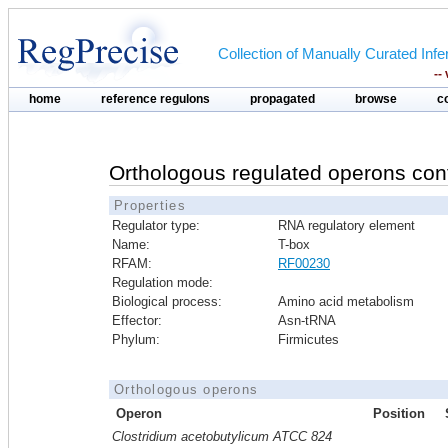
Collection of Manually Curated In
--
home
reference regulons
propagated
browse
c
Orthologous regulated operons con
Properties
Regulator type:
RNA regulatory element
Name:
T-box
RFAM:
RF00230
Regulation mode:
Biological process:
Amino acid metabolism
Effector:
Asn-tRNA
Phylum:
Firmicutes
Orthologous operons
Operon
Position
Clostridium acetobutylicum ATCC 824