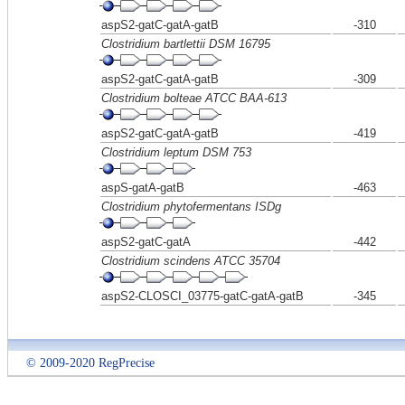
aspS2-gatC-gatA-gatB
-310
Clostridium bartlettii DSM 16795
aspS2-gatC-gatA-gatB
-309
Clostridium bolteae ATCC BAA-613
aspS2-gatC-gatA-gatB
-419
Clostridium leptum DSM 753
aspS-gatA-gatB
-463
Clostridium phytofermentans ISDg
aspS2-gatC-gatA
-442
Clostridium scindens ATCC 35704
aspS2-CLOSCI_03775-gatC-gatA-gatB
-345
© 2009-2020 RegPrecise