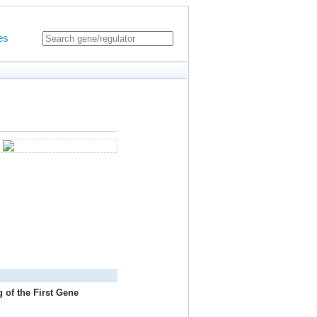
es
 of the First Gene