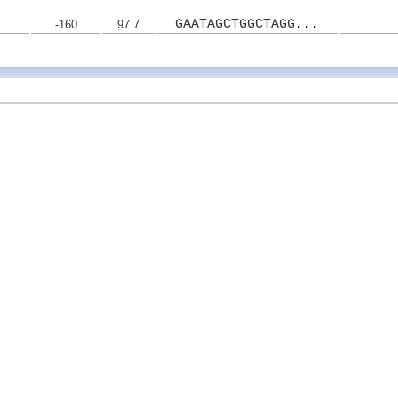
GAATAGCTGGCTAGG...
-160
97.7