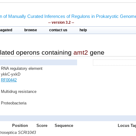
on of Manually Curated Inferences of Regulons in Prokaryotic Genom
-- version 3.2 --
pagated
browse
contact us
help
lated operons containing
amt2
gene
RNA regulatory element
ykkC-yxkD
RF00442
Multidrug resistance
Proteobacteria
Position
Score
Sequence
Locus Tag
atroseptica SCRI1043