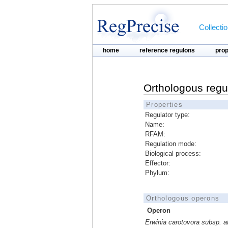
Collecti
home
reference regulons
pro
Orthologous regu
Properties
Regulator type:
Name:
RFAM:
Regulation mode:
Biological process:
Effector:
Phylum:
Orthologous operons
Operon
Erwinia carotovora subsp. 