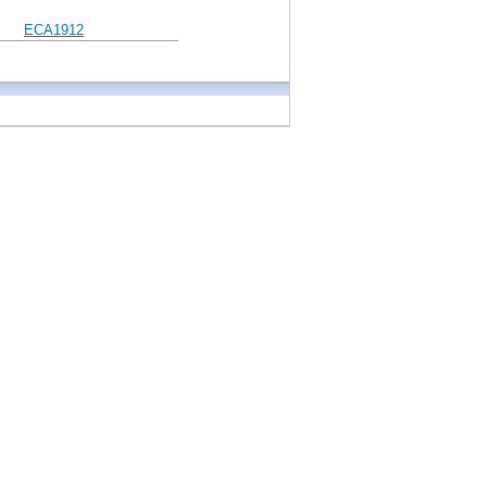
ECA1912