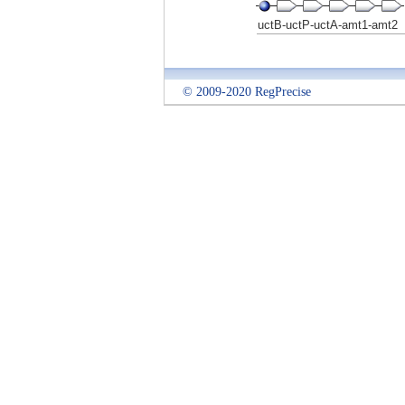
uctB-uctP-uctA-amt1-amt2
© 2009-2020 RegPrecise