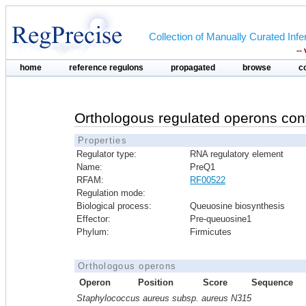
Collection of Manually Curated In
--
home
reference regulons
propagated
browse
c
Orthologous regulated operons con
Properties
Regulator type:
RNA regulatory element
Name:
PreQ1
RFAM:
RF00522
Regulation mode:
Biological process:
Queuosine biosynthesis
Effector:
Pre-queuosine1
Phylum:
Firmicutes
Orthologous operons
Operon
Position
Score
Sequence
Staphylococcus aureus subsp. aureus N315