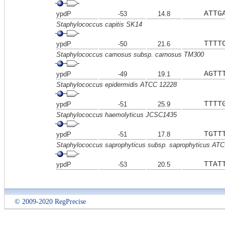
ATTG
ypdP
-53
14.8
Staphylococcus capitis SK14
TTTT
ypdP
-50
21.6
Staphylococcus carnosus subsp. carnosus TM300
AGTT
ypdP
-49
19.1
Staphylococcus epidermidis ATCC 12228
TTTT
ypdP
-51
25.9
Staphylococcus haemolyticus JCSC1435
TGTT
ypdP
-51
17.8
Staphylococcus saprophyticus subsp. saprophyticus AT
TTAT
ypdP
-53
20.5
© 2009-2020 RegPrecise