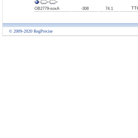
TT
OB2779-soxA
-308
74.1
© 2009-2020 RegPrecise