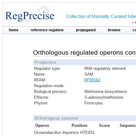
Collection of Manually Curated In
--
home
reference regulons
propagated
browse
c
Orthologous regulated operons con
Properties
Regulator type:
RNA regulatory element
Name:
SAM
RFAM:
RF00162
Regulation mode:
Biological process:
Methionine biosynthesis
Effector:
S-adenosylmethionine
Phylum:
Firmicutes
Orthologous operons
Operon
Position
Score
Sequenc
Oceanobacillus iheyensis HTE831