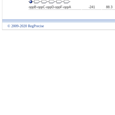
oppB-oppC-oppD-oppF-oppA
-241
88.3
© 2009-2020 RegPrecise