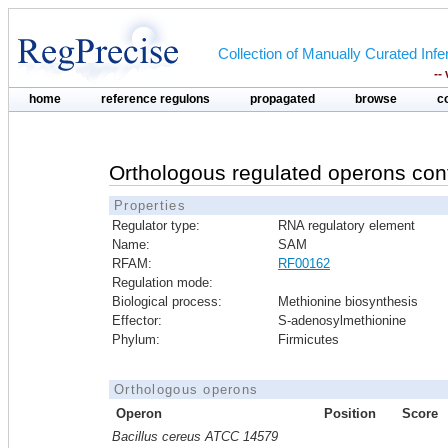
Collection of Manually Curated In
--
home
reference regulons
propagated
browse
c
Orthologous regulated operons con
Properties
Regulator type:
RNA regulatory element
Name:
SAM
RFAM:
RF00162
Regulation mode:
Biological process:
Methionine biosynthesis
Effector:
S-adenosylmethionine
Phylum:
Firmicutes
Orthologous operons
Operon
Position
Score
Bacillus cereus ATCC 14579