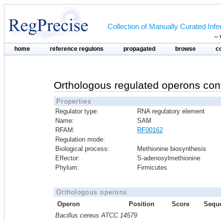
Collection of Manually Curated In
--
home
reference regulons
propagated
browse
c
Orthologous regulated operons con
Properties
Regulator type:
RNA regulatory element
Name:
SAM
RFAM:
RF00162
Regulation mode:
Biological process:
Methionine biosynthesis
Effector:
S-adenosylmethionine
Phylum:
Firmicutes
Orthologous operons
Operon
Position
Score
Sequ
Bacillus cereus ATCC 14579