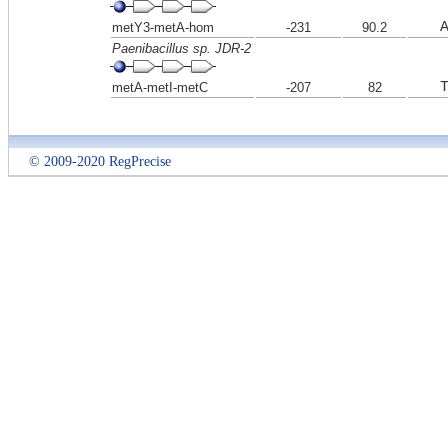
metY3-metA-hom
-231
90.2
Paenibacillus sp. JDR-2
metA-metI-metC
-207
82
© 2009-2020 RegPrecise