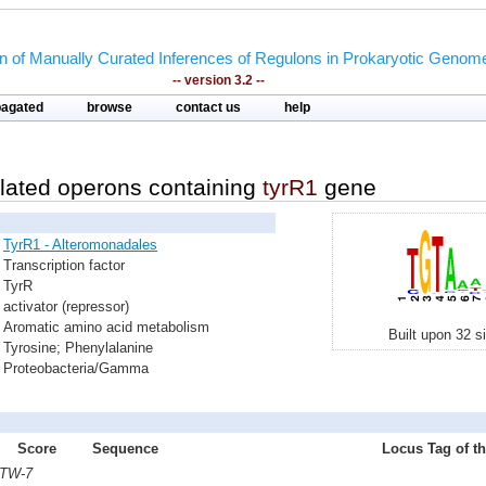
on of Manually Curated Inferences of Regulons in Prokaryotic Genom
-- version 3.2 --
pagated
browse
contact us
help
lated operons containing
tyrR1
gene
TyrR1 - Alteromonadales
Transcription factor
TyrR
activator (repressor)
Aromatic amino acid metabolism
Built upon 32 s
Tyrosine; Phenylalanine
Proteobacteria/Gamma
Score
Sequence
Locus Tag of th
 TW-7