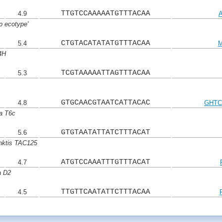
TTGTCCAAAAATGTTTACAA
4.9
p ecotype'
CTGTACATATATGTTTACAA
5.4
M
4H
TCGTAAAAATTAGTTTACAA
5.3
GTGCAACGTAATCATTACAC
4.8
GHTC
a T6c
GTGTAATATTATCTTTACAT
5.6
nktis TAC125
ATGTCCAAATTTGTTTACAT
4.7
a D2
TTGTTCAATATTCTTTACAA
4.5