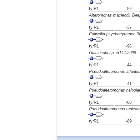
tyrR1
-88
Alteromonas macleodii 'Dee
tyrR1
-37
Colwellia psychrerythraea 3
tyrR1
-96
Glaciecola sp. HTCC2999
tyrR1
-44
Pseudoalteromonas atlantic
tyrR1
-41
Pseudoalteromonas halopla
tyrR1
-88
Pseudoalteromonas tunicat
tyrR1
-89