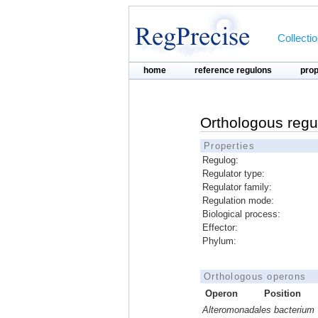
Collecti
home
reference regulons
pro
Orthologous regu
Properties
Regulog:
Regulator type:
Regulator family:
Regulation mode:
Biological process:
Effector:
Phylum:
Orthologous operons
Operon
Position
Alteromonadales bacterium