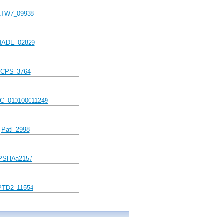
ATW7_09938
ADE_02829
CPS_3764
C_010100011249
Patl_2998
PSHAa2157
PTD2_11554