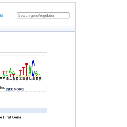
es
ites
[
SEE MORE
]
e First Gene