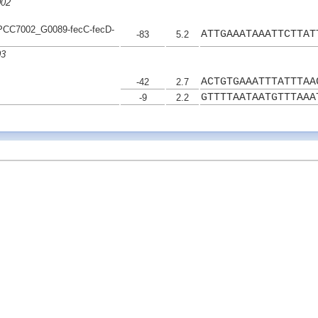
002
C7002_G0089-fecC-fecD-
ATTGAAATAAATTCTTAT
-83
5.2
03
ACTGTGAAATTTATTTAA
-42
2.7
GTTTTAATAATGTTTAAA
-9
2.2