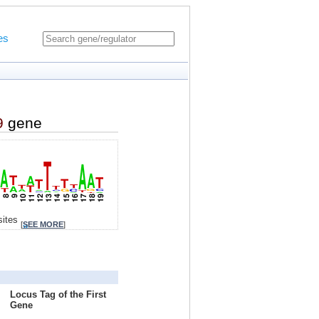
es
9
gene
sites
[
SEE MORE
]
Locus Tag of the First
Gene