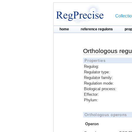
Collecti
home
reference regulons
pro
Orthologous regu
Properties
Regulog:
Regulator type:
Regulator family:
Regulation mode:
Biological process:
Effector:
Phylum:
Orthologous operons
Operon