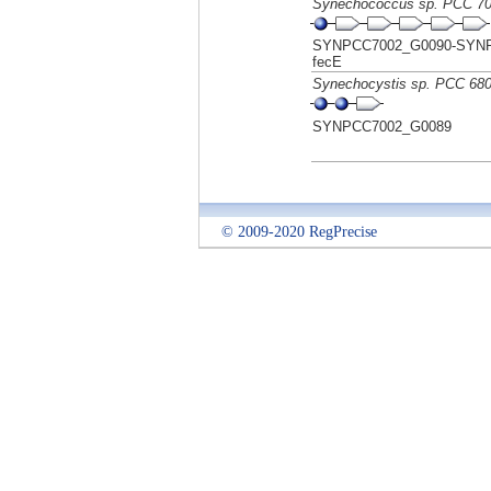
Synechococcus sp. PCC 7
SYNPCC7002_G0090-SYNPC
fecE
Synechocystis sp. PCC 68
SYNPCC7002_G0089
© 2009-2020 RegPrecise