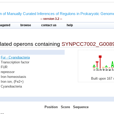
on of Manually Curated Inferences of Regulons in Prokaryotic Genom
-- version 3.2 --
pagated
browse
contact us
help
lated operons containing
SYNPCC7002_G008
Fur - Cyanobacteria
Transcription factor
FUR
repressor
Iron homeostasis
Built upon 167 
Iron ion, (Fe2+)
Cyanobacteria
Position
Score
Sequence