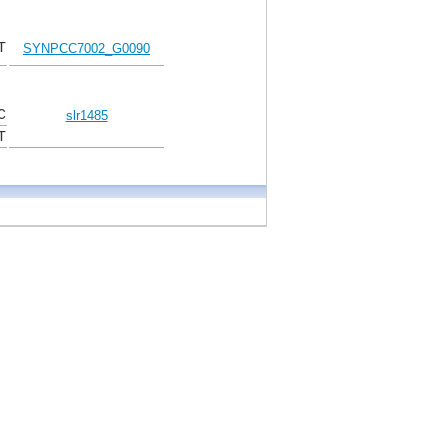
T
SYNPCC7002_G0090
C
slr1485
T