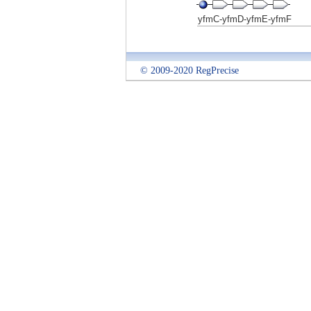
yfmC-yfmD-yfmE-yfmF
© 2009-2020 RegPrecise