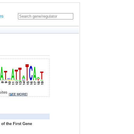
es
sites
[
SEE MORE
]
of the First Gene