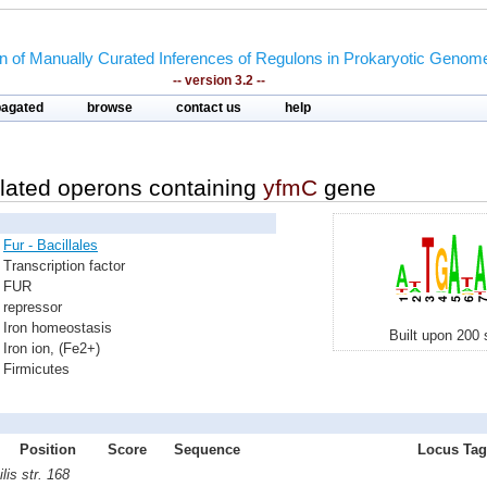
on of Manually Curated Inferences of Regulons in Prokaryotic Genom
-- version 3.2 --
pagated
browse
contact us
help
lated operons containing
yfmC
gene
Fur - Bacillales
Transcription factor
FUR
repressor
Iron homeostasis
Built upon 200 
Iron ion, (Fe2+)
Firmicutes
Position
Score
Sequence
Locus Tag 
lis str. 168