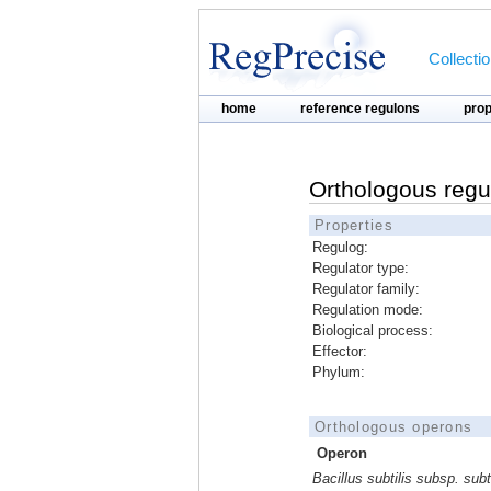
Collecti
home
reference regulons
pro
Orthologous regu
Properties
Regulog:
Regulator type:
Regulator family:
Regulation mode:
Biological process:
Effector:
Phylum:
Orthologous operons
Operon
Bacillus subtilis subsp. subti