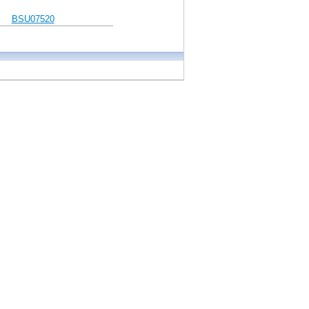
BSU07520