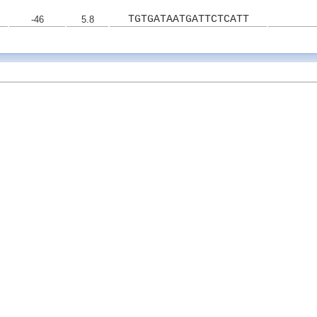
TGTGATAATGATTCTCATT
-46
5.8