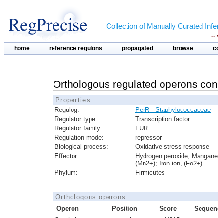
Collection of Manually Curated In
--
home
reference regulons
propagated
browse
c
Orthologous regulated operons con
Properties
Regulog:
PerR - Staphylococcaceae
Regulator type:
Transcription factor
Regulator family:
FUR
Regulation mode:
repressor
Biological process:
Oxidative stress response
Effector:
Hydrogen peroxide; Mangane
(Mn2+); Iron ion, (Fe2+)
Phylum:
Firmicutes
Orthologous operons
Operon
Position
Score
Sequen