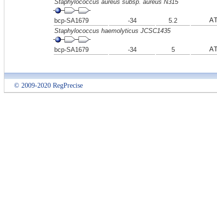
Staphylococcus aureus subsp. aureus N315
A
bcp-SA1679
-34
5.2
Staphylococcus haemolyticus JCSC1435
A
bcp-SA1679
-34
5
© 2009-2020 RegPrecise