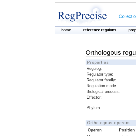
Collecti
home
reference regulons
pro
Orthologous regu
Properties
Regulog:
Regulator type:
Regulator family:
Regulation mode:
Biological process:
Effector:
Phylum:
Orthologous operons
Operon
Position