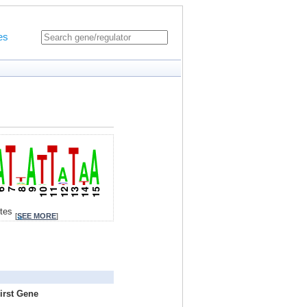
es
ites
[
SEE MORE
]
irst Gene