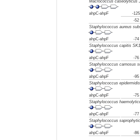
Macrococcus caseolyticus
ahpC-ahpF
-125
-52
Staphylococcus aureus sub
ahpC-ahpF
-74
Staphylococcus capitis SK
ahpC-ahpF
-76
Staphylococcus carnosus 
ahpC-ahpF
-95
Staphylococcus epidermidi
ahpC-ahpF
-75
Staphylococcus haemolyti
ahpC-ahpF
-77
Staphylococcus saprophyti
ahpC-ahpF
-86