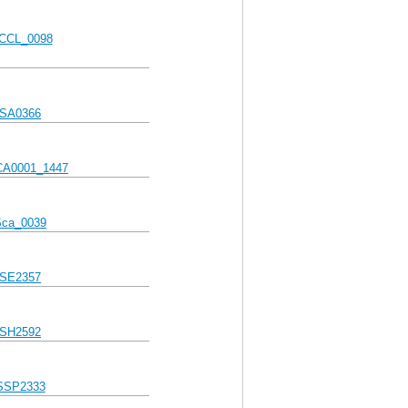
CCL_0098
SA0366
A0001_1447
Sca_0039
SE2357
SH2592
SSP2333