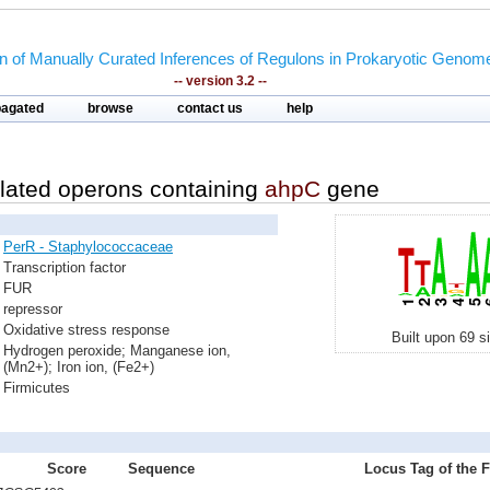
on of Manually Curated Inferences of Regulons in Prokaryotic Genom
-- version 3.2 --
pagated
browse
contact us
help
lated operons containing
ahpC
gene
PerR - Staphylococcaceae
Transcription factor
FUR
repressor
Oxidative stress response
Built upon 69 s
Hydrogen peroxide; Manganese ion,
(Mn2+); Iron ion, (Fe2+)
Firmicutes
Score
Sequence
Locus Tag of the F