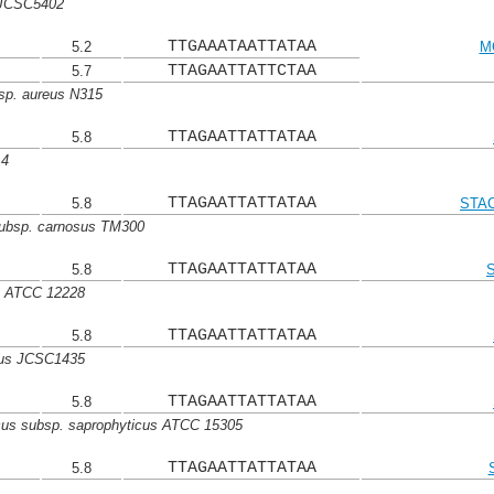
 JCSC5402
TTGAAATAATTATAA
5.2
M
TTAGAATTATTCTAA
5.7
sp. aureus N315
TTAGAATTATTATAA
5.8
14
TTAGAATTATTATAA
5.8
STAC
subsp. carnosus TM300
TTAGAATTATTATAA
5.8
s ATCC 12228
TTAGAATTATTATAA
5.8
cus JCSC1435
TTAGAATTATTATAA
5.8
cus subsp. saprophyticus ATCC 15305
TTAGAATTATTATAA
5.8