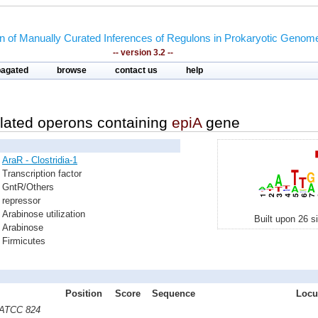
on of Manually Curated Inferences of Regulons in Prokaryotic Genom
-- version 3.2 --
pagated
browse
contact us
help
lated operons containing
epiA
gene
AraR - Clostridia-1
Transcription factor
GntR/Others
repressor
Arabinose utilization
Built upon 26 s
Arabinose
Firmicutes
Position
Score
Sequence
Locu
m ATCC 824