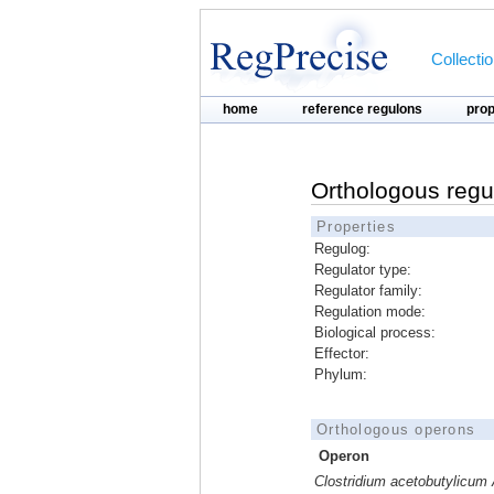
Collecti
home
reference regulons
pro
Orthologous regu
Properties
Regulog:
Regulator type:
Regulator family:
Regulation mode:
Biological process:
Effector:
Phylum:
Orthologous operons
Operon
Clostridium acetobutylicu