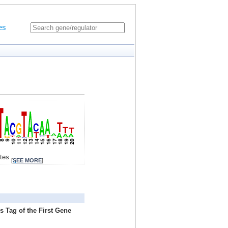
es
ites
[
SEE MORE
]
s Tag of the First Gene