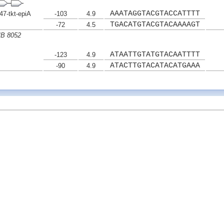
AAATAGGTACGTACCATTTT
7-tkt-epiA
-103
4.9
TGACATGTACGTACAAAAGT
-72
4.5
MB 8052
ATAATTGTATGTACAATTTT
-123
4.9
ATACTTGTACATACATGAAA
-90
4.9