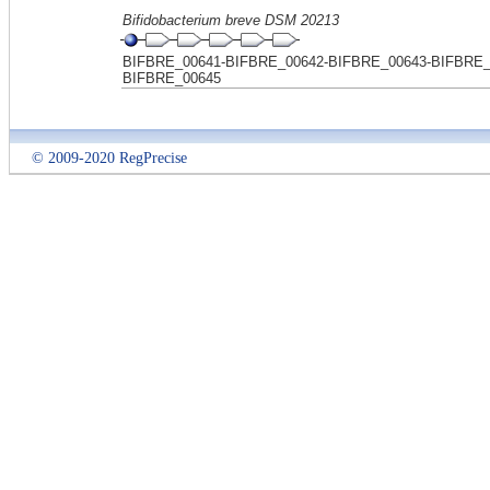
Bifidobacterium breve DSM 20213
BIFBRE_00641-BIFBRE_00642-BIFBRE_00643-BIFBRE_
BIFBRE_00645
© 2009-2020 RegPrecise