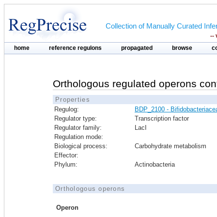
Collection of Manually Curated In
--
home
reference regulons
propagated
browse
c
Orthologous regulated operons con
Properties
Regulog:
BDP_2100 - Bifidobacteriace
Regulator type:
Transcription factor
Regulator family:
LacI
Regulation mode:
Biological process:
Carbohydrate metabolism
Effector:
Phylum:
Actinobacteria
Orthologous operons
Operon