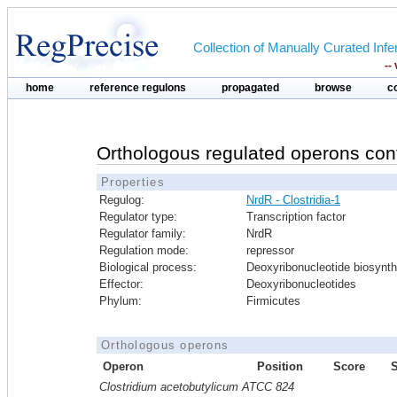
Collection of Manually Curated In
--
home
reference regulons
propagated
browse
c
Orthologous regulated operons con
Properties
Regulog:
NrdR - Clostridia-1
Regulator type:
Transcription factor
Regulator family:
NrdR
Regulation mode:
repressor
Biological process:
Deoxyribonucleotide biosynth
Effector:
Deoxyribonucleotides
Phylum:
Firmicutes
Orthologous operons
Operon
Position
Score
Clostridium acetobutylicum ATCC 824