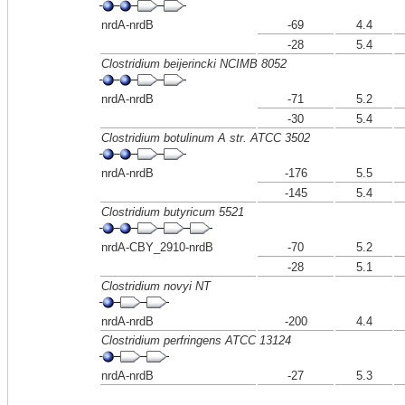
nrdA-nrdB
-69
4.4
-28
5.4
Clostridium beijerincki NCIMB 8052
nrdA-nrdB
-71
5.2
-30
5.4
Clostridium botulinum A str. ATCC 3502
nrdA-nrdB
-176
5.5
-145
5.4
Clostridium butyricum 5521
nrdA-CBY_2910-nrdB
-70
5.2
-28
5.1
Clostridium novyi NT
nrdA-nrdB
-200
4.4
Clostridium perfringens ATCC 13124
nrdA-nrdB
-27
5.3