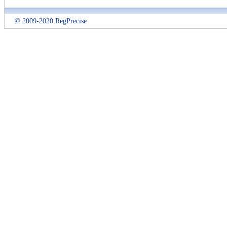
© 2009-2020 RegPrecise