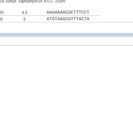
cus subsp. saprophyticus ATCC 15305
AAGAAAACGCTTTCCT
76
4.5
ATGTAAGCGTTTACTA
65
5