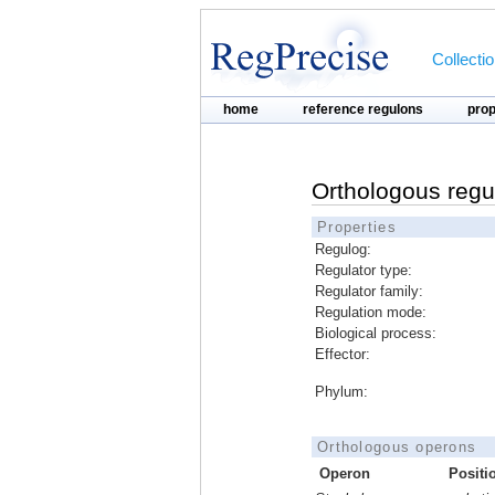
Collecti
home
reference regulons
pro
Orthologous regu
Properties
Regulog:
Regulator type:
Regulator family:
Regulation mode:
Biological process:
Effector:
Phylum:
Orthologous operons
Operon
Positi