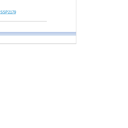
SSP2179