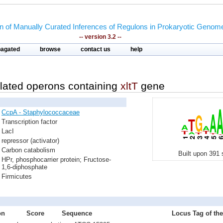
on of Manually Curated Inferences of Regulons in Prokaryotic Genom
-- version 3.2 --
pagated
browse
contact us
help
lated operons containing
xltT
gene
CcpA - Staphylococcaceae
Transcription factor
LacI
repressor (activator)
Carbon catabolism
Built upon 391 
HPr, phosphocarrier protein; Fructose-
1,6-diphosphate
Firmicutes
on
Score
Sequence
Locus Tag of the