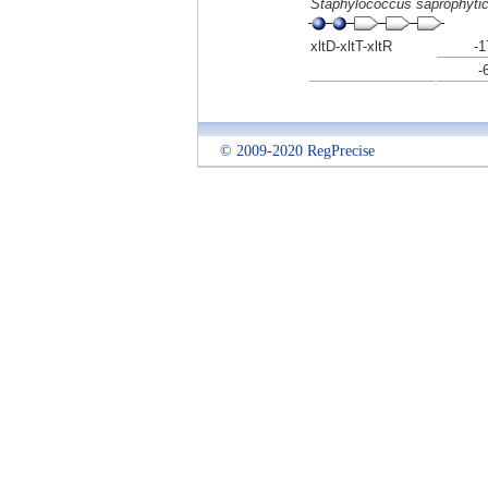
Staphylococcus saprophyti
xltD-xltT-xltR
-1
-
© 2009-2020 RegPrecise