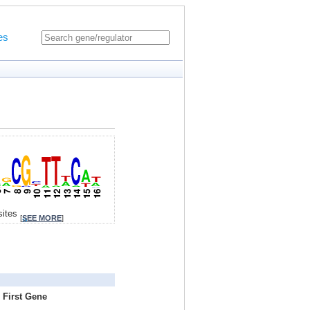
es
sites
[
SEE MORE
]
 First Gene