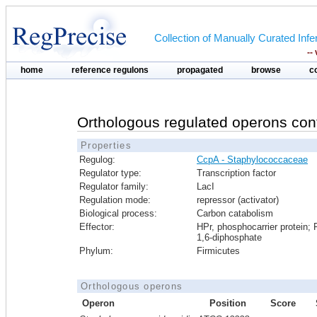
Collection of Manually Curated In
--
home
reference regulons
propagated
browse
c
Orthologous regulated operons con
Properties
Regulog:
CcpA - Staphylococcaceae
Regulator type:
Transcription factor
Regulator family:
LacI
Regulation mode:
repressor (activator)
Biological process:
Carbon catabolism
Effector:
HPr, phosphocarrier protein; 
1,6-diphosphate
Phylum:
Firmicutes
Orthologous operons
Operon
Position
Score