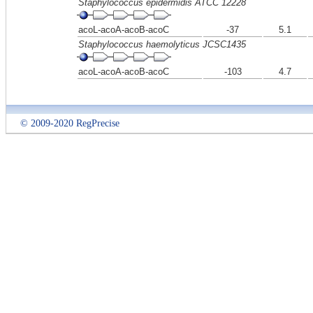
Staphylococcus epidermidis ATCC 12228
acoL-acoA-acoB-acoC
-37
5.1
Staphylococcus haemolyticus JCSC1435
acoL-acoA-acoB-acoC
-103
4.7
© 2009-2020 RegPrecise