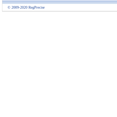
© 2009-2020 RegPrecise