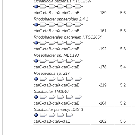
Oceanicola batsensis HTCC2597
ctaC-ctaB-ctaX-ctaG-ctaE
-189
5.6
Rhodobacter sphaeroides 2.4.1
ctaC-ctaB-ctaX-ctaG-ctaE
-161
5.5
Rhodobacterales bacterium HTCC2654
ctaC-ctaB-ctaX-ctaG-ctaE
-192
5.3
Roseobacter sp. MED193
ctaC-ctaB-ctaX-ctaG-ctaE
-178
5.4
Roseovarius sp. 217
ctaC-ctaB-ctaX-ctaG-ctaE
-219
5.2
Silicibacter TM1040
ctaC-ctaB-ctaX-ctaG-ctaE
-164
5.2
Silicibacter pomeroyi DSS-3
ctaC-ctaB-ctaG-ctaE
-162
5.6