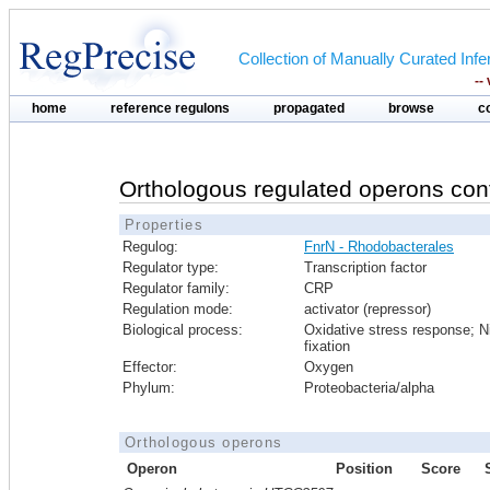
Collection of Manually Curated In
--
home
reference regulons
propagated
browse
c
Orthologous regulated operons con
Properties
Regulog:
FnrN - Rhodobacterales
Regulator type:
Transcription factor
Regulator family:
CRP
Regulation mode:
activator (repressor)
Biological process:
Oxidative stress response; N
fixation
Effector:
Oxygen
Phylum:
Proteobacteria/alpha
Orthologous operons
Operon
Position
Score