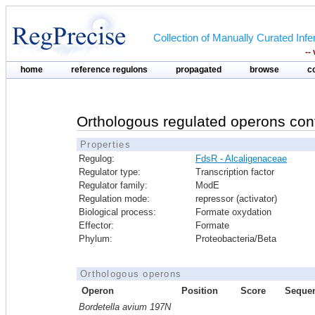
Collection of Manually Curated In
--
home
reference regulons
propagated
browse
c
Orthologous regulated operons con
Properties
Regulog:
FdsR - Alcaligenaceae
Regulator type:
Transcription factor
Regulator family:
ModE
Regulation mode:
repressor (activator)
Biological process:
Formate oxydation
Effector:
Formate
Phylum:
Proteobacteria/Beta
Orthologous operons
Operon
Position
Score
Seque
Bordetella avium 197N