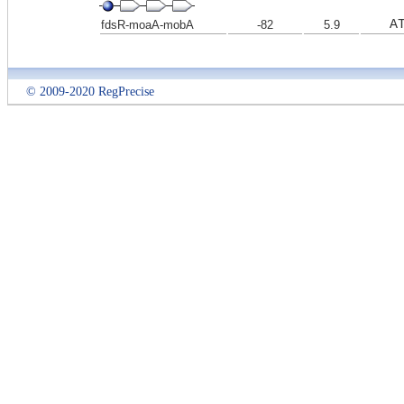
A
fdsR-moaA-mobA
-82
5.9
© 2009-2020 RegPrecise