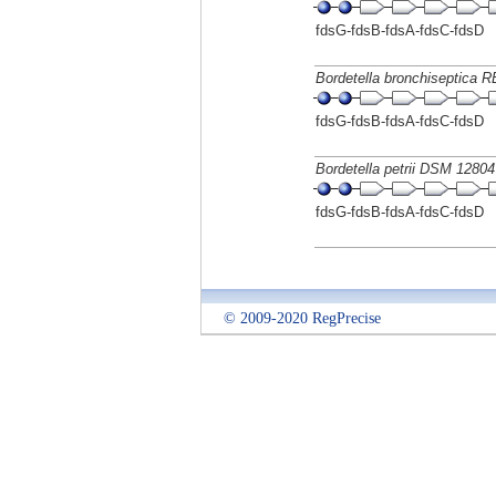
fdsG-fdsB-fdsA-fdsC-fdsD
Bordetella bronchiseptica 
fdsG-fdsB-fdsA-fdsC-fdsD
Bordetella petrii DSM 12804
fdsG-fdsB-fdsA-fdsC-fdsD
© 2009-2020 RegPrecise