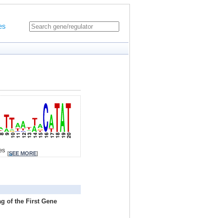
es
tes
[
SEE MORE
]
g of the First Gene