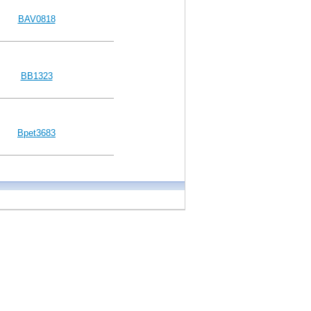
BAV0818
BB1323
Bpet3683