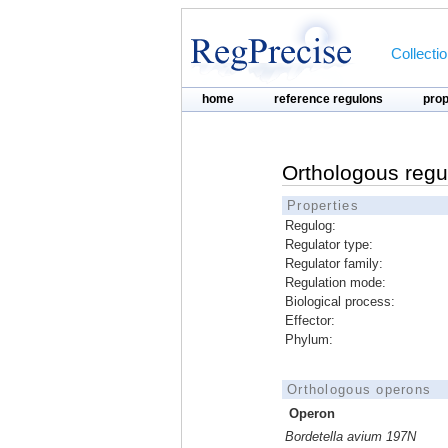
Collecti
home
reference regulons
pro
Orthologous regu
Properties
Regulog:
Regulator type:
Regulator family:
Regulation mode:
Biological process:
Effector:
Phylum:
Orthologous operons
Operon
Bordetella avium 197N