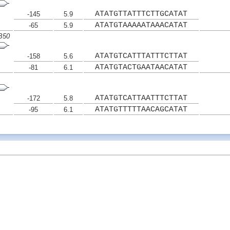
ATATGTTATTTCTTGCATAT
-145
5.9
ATATGTAAAAATAAACATAT
-65
5.9
RB50
ATATGTCATTTATTTCTTAT
-158
5.6
ATATGTACTGAATAACATAT
-81
6.1
ATATGTCATTAATTTCTTAT
-172
5.8
ATATGTTTTTAACAGCATAT
-95
6.1