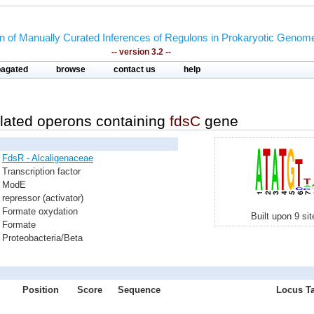
on of Manually Curated Inferences of Regulons in Prokaryotic Genom
-- version 3.2 --
pagated
browse
contact us
help
lated operons containing
fdsC
gene
FdsR - Alcaligenaceae
Transcription factor
ModE
repressor (activator)
Formate oxydation
Built upon 9 si
Formate
Proteobacteria/Beta
Position
Score
Sequence
Locus Ta