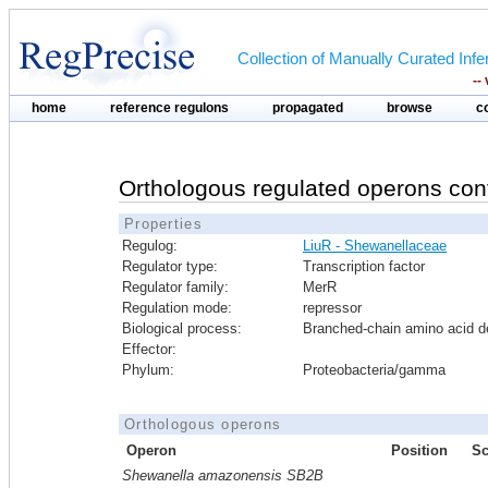
Collection of Manually Curated In
--
home
reference regulons
propagated
browse
c
Orthologous regulated operons con
Properties
Regulog:
LiuR - Shewanellaceae
Regulator type:
Transcription factor
Regulator family:
MerR
Regulation mode:
repressor
Biological process:
Branched-chain amino acid d
Effector:
Phylum:
Proteobacteria/gamma
Orthologous operons
Operon
Position
Sc
Shewanella amazonensis SB2B