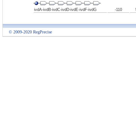
ivdA-ivdB-ivdC-ivdD-ivdE-ivdF-ivdG
-110
© 2009-2020 RegPrecise