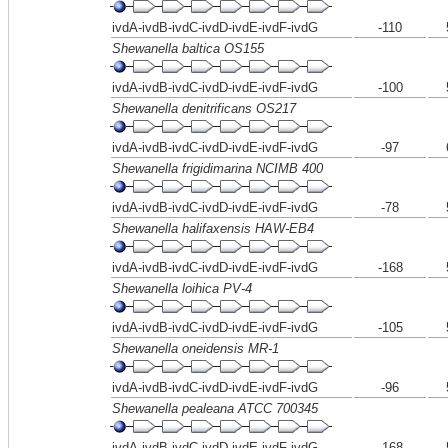
ivdA-ivdB-ivdC-ivdD-ivdE-ivdF-ivdG
-110
Shewanella baltica OS155
ivdA-ivdB-ivdC-ivdD-ivdE-ivdF-ivdG
-100
Shewanella denitrificans OS217
ivdA-ivdB-ivdC-ivdD-ivdE-ivdF-ivdG
-97
Shewanella frigidimarina NCIMB 400
ivdA-ivdB-ivdC-ivdD-ivdE-ivdF-ivdG
-78
Shewanella halifaxensis HAW-EB4
ivdA-ivdB-ivdC-ivdD-ivdE-ivdF-ivdG
-168
Shewanella loihica PV-4
ivdA-ivdB-ivdC-ivdD-ivdE-ivdF-ivdG
-105
Shewanella oneidensis MR-1
ivdA-ivdB-ivdC-ivdD-ivdE-ivdF-ivdG
-96
Shewanella pealeana ATCC 700345
ivdA-ivdB-ivdC-ivdD-ivdE-ivdF-ivdG
-168