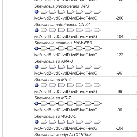
Shewanella piezotolerans WP3
ivdA-ivdB-ivdC-ivdD-ivdE-ivdF-ivdG
-206
Shewanella putrefaciens CN-32
ivdA-ivdB-ivdC-ivdD-ivdE-ivdF-ivdG
-104
Shewanella sediminis HAW-EB3
ivdA-ivdB-ivdC-ivdD-ivdE-ivdF-ivdG
-122
Shewanella sp ANA-3
ivdA-ivdB-ivdC-ivdD-ivdE-ivdF-ivdG
-96
Shewanella sp MR-4
ivdA-ivdB-ivdC-ivdD-ivdE-ivdF-ivdG
-96
Shewanella sp MR-7
ivdA-ivdB-ivdC-ivdD-ivdE-ivdF-ivdG
-96
Shewanella sp W3-18-1
ivdA-ivdB-ivdC-ivdD-ivdE-ivdF-ivdG
-104
Shewanella woodyi ATCC 51908