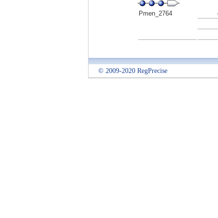
Pmen_2764
© 2009-2020 RegPrecise