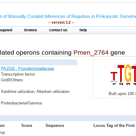
on of Manually Curated Inferences of Regulons in Prokaryotic Genom
-- version 3.2 --
pagated
browse
contact us
help
lated operons containing
Pmen_2764
gene
PA1520 - Pseudomonadaceae
Transcription factor
GntR/Others
Xanthine utilization; Allantoin utilization
Built upon 100 
Proteobacteria/Gamma
ion
Score
Sequence
Locus Tag of the First
ymp