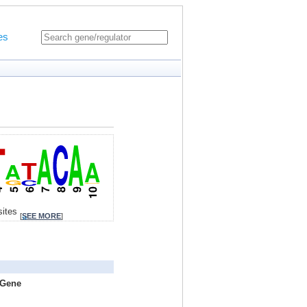
es
sites
[
SEE MORE
]
 Gene