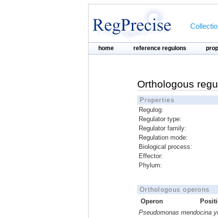
Collecti
home
reference regulons
pro
Orthologous regu
Properties
Regulog:
Regulator type:
Regulator family:
Regulation mode:
Biological process:
Effector:
Phylum:
Orthologous operons
Operon
Posit
Pseudomonas mendocina 