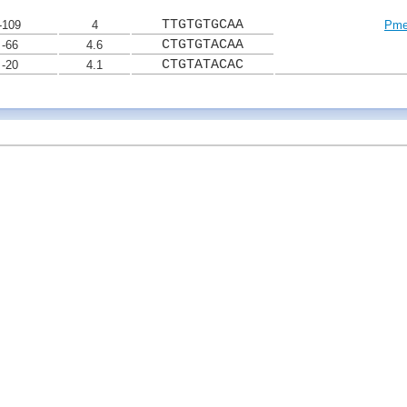
TTGTGTGCAA
-109
4
Pme
CTGTGTACAA
-66
4.6
CTGTATACAC
-20
4.1