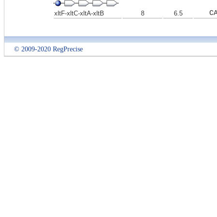
C
xltF-xltC-xltA-xltB
8
6.5
© 2009-2020 RegPrecise