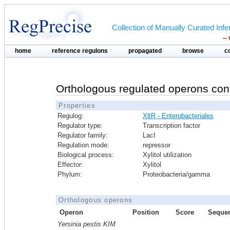
Collection of Manually Curated In
--
home
reference regulons
propagated
browse
c
Orthologous regulated operons con
Properties
Regulog:
XltR - Enterobacteriales
Regulator type:
Transcription factor
Regulator family:
LacI
Regulation mode:
repressor
Biological process:
Xylitol utilization
Effector:
Xylitol
Phylum:
Proteobacteria/gamma
Orthologous operons
Operon
Position
Score
Seque
Yersinia pestis KIM