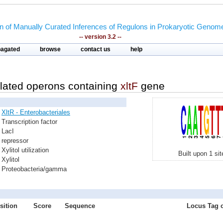
on of Manually Curated Inferences of Regulons in Prokaryotic Genom
-- version 3.2 --
pagated
browse
contact us
help
lated operons containing
xltF
gene
XltR - Enterobacteriales
Transcription factor
LacI
repressor
Xylitol utilization
Built upon 1 si
Xylitol
Proteobacteria/gamma
sition
Score
Sequence
Locus Tag o