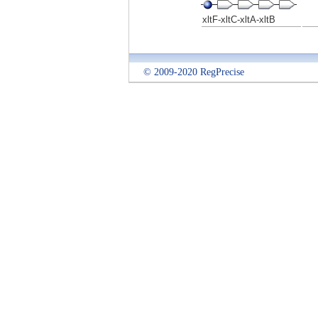
xltF-xltC-xltA-xltB
© 2009-2020 RegPrecise