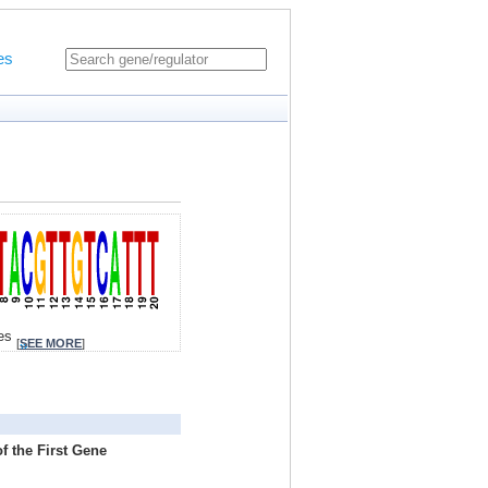
es
tes
[
SEE MORE
]
f the First Gene