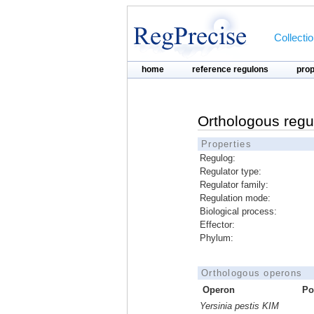
Collecti
home
reference regulons
pro
Orthologous regu
Properties
Regulog:
Regulator type:
Regulator family:
Regulation mode:
Biological process:
Effector:
Phylum:
Orthologous operons
Operon
Po
Yersinia pestis KIM