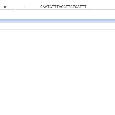
CAATGTTTACGTTGTCATTT
8
6.5