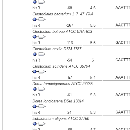
AAATT
hisR
-68
4.6
Clostridiales bacterium 1_7_47_FAA
AACTT
hisR
-167
5.5
Clostridium bolteae ATCC BAA-613
GACTT
hisR
-113
5.5
Clostridium nexile DSM 1787
GAGTT
hisR
-54
5
Clostridium scindens ATCC 35704
AAATT
hisR
-57
5.4
Dorea formicigenerans ATCC 27755
AAATT
hisR
-61
5.3
Dorea longicatena DSM 13814
GAATT
hisR
24
5.3
Eubacterium eligens ATCC 27750
AACTT
hisR
-68
4.7