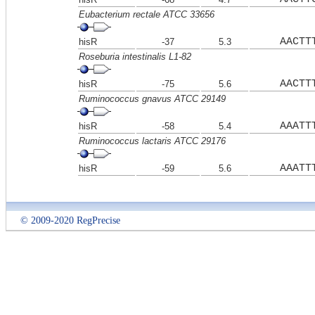
Eubacterium rectale ATCC 33656
AACTT
hisR
-37
5.3
Roseburia intestinalis L1-82
AACTT
hisR
-75
5.6
Ruminococcus gnavus ATCC 29149
AAATT
hisR
-58
5.4
Ruminococcus lactaris ATCC 29176
AAATT
hisR
-59
5.6
© 2009-2020 RegPrecise