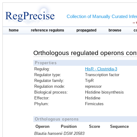
Collection of Manually Curated In
--
home
reference regulons
propagated
browse
c
Orthologous regulated operons con
Properties
Regulog:
HisR - Clostridia-3
Regulator type:
Transcription factor
Regulator family:
TrpR
Regulation mode:
repressor
Biological process:
Histidine biosynthesis
Effector:
Histidine
Phylum:
Firmicutes
Orthologous operons
Operon
Position
Score
Sequence
Blautia hansenii DSM 20583