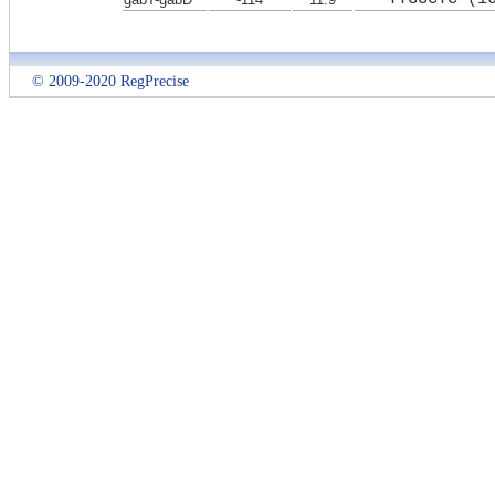
© 2009-2020 RegPrecise