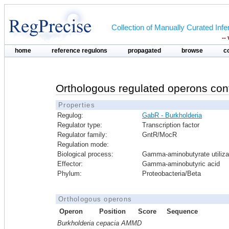
Collection of Manually Curated In
--
home
reference regulons
propagated
browse
c
Orthologous regulated operons con
Properties
Regulog:
GabR - Burkholderia
Regulator type:
Transcription factor
Regulator family:
GntR/MocR
Regulation mode:
Biological process:
Gamma-aminobutyrate utiliza
Effector:
Gamma-aminobutyric acid
Phylum:
Proteobacteria/Beta
Orthologous operons
Operon
Position
Score
Sequence
Burkholderia cepacia AMMD