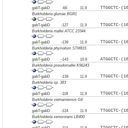
TTGGCTC-(1
gabT-gabD
-66
11.9
Burkholderia glumae BGR1
TTGGCTC-(1
gabT-gabD
-127
11.9
Burkholderia mallei ATCC 23344
TTGGCTC-(1
gabT-gabD
-139
11.9
Burkholderia phymatum STM815
ATGGCTC-(1
gabT-gabD
-143
10.8
Burkholderia pseudomallei K96243
TTGGCTC-(1
gabT-gabD
-139
11.9
Burkholderia sp. 383
TTGGCTC-(1
gabT-gabD
-118
11.9
Burkholderia vietnamiensis G4
TTGGCTC-(1
gabT-gabD
-124
11.9
Burkholderia xenovorans LB400
TTGGCTC-(1
gabT-gabD
-114
11.9