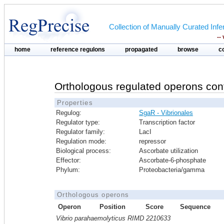
Collection of Manually Curated In
--
home
reference regulons
propagated
browse
c
Orthologous regulated operons con
Properties
Regulog:
SgaR - Vibrionales
Regulator type:
Transcription factor
Regulator family:
LacI
Regulation mode:
repressor
Biological process:
Ascorbate utilization
Effector:
Ascorbate-6-phosphate
Phylum:
Proteobacteria/gamma
Orthologous operons
Operon
Position
Score
Sequence
Vibrio parahaemolyticus RIMD 2210633