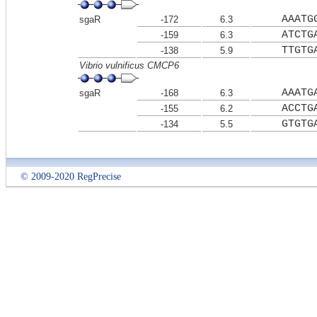
AAATG
sgaR
-172
6.3
ATCTG
-159
6.3
TTGTG
-138
5.9
Vibrio vulnificus CMCP6
AAATG
sgaR
-168
6.3
ACCTG
-155
6.2
GTGTG
-134
5.5
© 2009-2020 RegPrecise