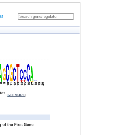
es
ites
[
SEE MORE
]
 of the First Gene