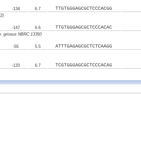
TTGTGGGAGCGCTCCCACGG
-134
6.7
2)
TTGTGGGAGCGCTCCCACAC
-147
6.6
p. griseus NBRC 13350
ATTTGAGAGCGCTCTCAAGG
-55
5.5
TCGTGGGAGCGCTCCCACAG
-133
6.7