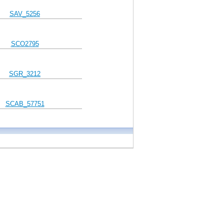
SAV_5256
SCO2795
SGR_3212
SCAB_57751