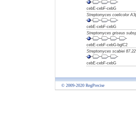
cebE-cebF-cebG
Streptomyces coelicolor A3(
cebE-cebF-cebG
Streptomyces griseus subs
cebE-cebF-cebG-bglC2
Streptomyces scabiei 87.22
cebE-cebF-cebG
© 2009-2020 RegPrecise