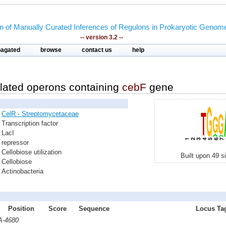
on of Manually Curated Inferences of Regulons in Prokaryotic Genom
-- version 3.2 --
pagated
browse
contact us
help
lated operons containing
cebF
gene
CelR - Streptomycetaceae
Transcription factor
LacI
repressor
Cellobiose utilization
Built upon 49 s
Cellobiose
Actinobacteria
Position
Score
Sequence
Locus Tag
A-4680