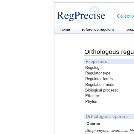
Collecti
home
reference regulons
pro
Orthologous regu
Properties
Regulog:
Regulator type:
Regulator family:
Regulation mode:
Biological process:
Effector:
Phylum:
Orthologous operons
Operon
Streptomyces avermitilis M