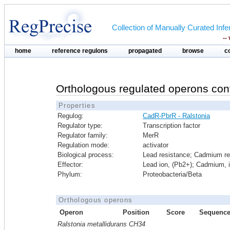
Collection of Manually Curated In
--
home
reference regulons
propagated
browse
c
Orthologous regulated operons con
Properties
Regulog:
CadR-PbrR - Ralstonia
Regulator type:
Transcription factor
Regulator family:
MerR
Regulation mode:
activator
Biological process:
Lead resistance; Cadmium re
Effector:
Lead ion, (Pb2+); Cadmium, 
Phylum:
Proteobacteria/Beta
Orthologous operons
Operon
Position
Score
Sequenc
Ralstonia metallidurans CH34