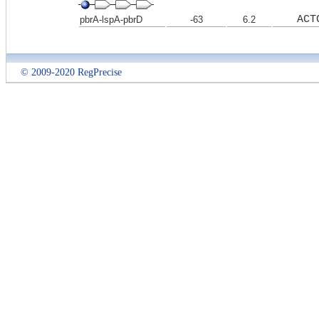
ACT
pbrA-lspA-pbrD
-63
6.2
© 2009-2020 RegPrecise