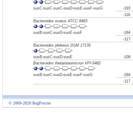
susC-susC-susC-susD-susE-susF-susG
-193
-116
Bacteroides ovatus ATCC 8483
susB-susC-susD-susE-susF
-184
-117
Bacteroides plebeius DSM 17135
susB-susC-susD-susE
-109
Bacteroides thetaiotaomicron VPI-5482
susB-susC-susD-susE-susF-susG
-184
-117
© 2009-2020 RegPrecise