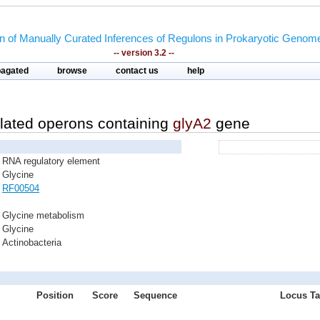
on of Manually Curated Inferences of Regulons in Prokaryotic Genom
-- version 3.2 --
pagated
browse
contact us
help
lated operons containing
glyA2
gene
RNA regulatory element
Glycine
RF00504
Glycine metabolism
Glycine
Actinobacteria
Position
Score
Sequence
Locus Ta