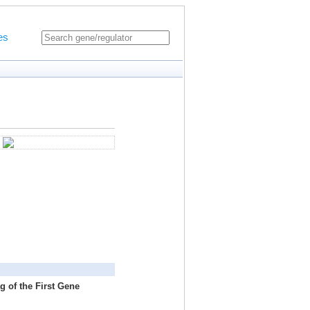
es
g of the First Gene