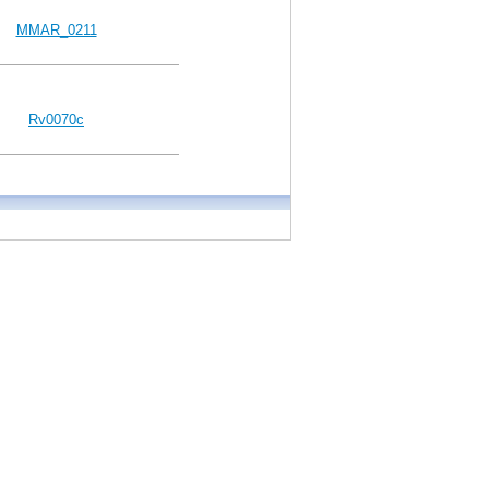
MMAR_0211
Rv0070c