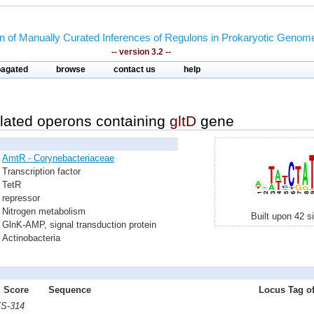
on of Manually Curated Inferences of Regulons in Prokaryotic Genom
-- version 3.2 --
pagated
browse
contact us
help
lated operons containing
gltD
gene
AmtR - Corynebacteriaceae
Transcription factor
TetR
repressor
Nitrogen metabolism
Built upon 42 s
GlnK-AMP, signal transduction protein
Actinobacteria
Score
Sequence
Locus Tag of
YS-314