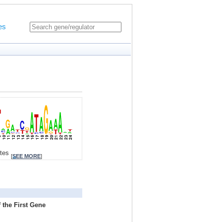
es
ites
[
SEE MORE
]
 the First Gene