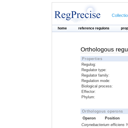
Collecti
home
reference regulons
pro
Orthologous regu
Properties
Regulog:
Regulator type:
Regulator family:
Regulation mode:
Biological process:
Effector:
Phylum:
Orthologous operons
Operon
Position
Corynebacterium efficiens 