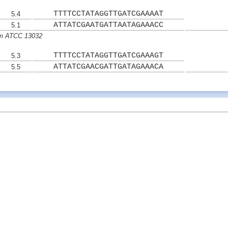
TTTTCCTATAGGTTGATCGAAAAT
5.4
ATTATCGAATGATTAATAGAAACC
5.1
um ATCC 13032
TTTTCCTATAGGTTGATCGAAAGT
5.3
ATTATCGAACGATTGATAGAAACA
5.5