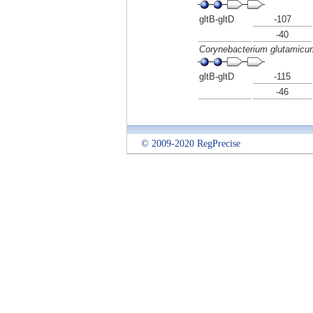
gltB-gltD
-107
-40
Corynebacterium glutamic
gltB-gltD
-115
-46
© 2009-2020 RegPrecise