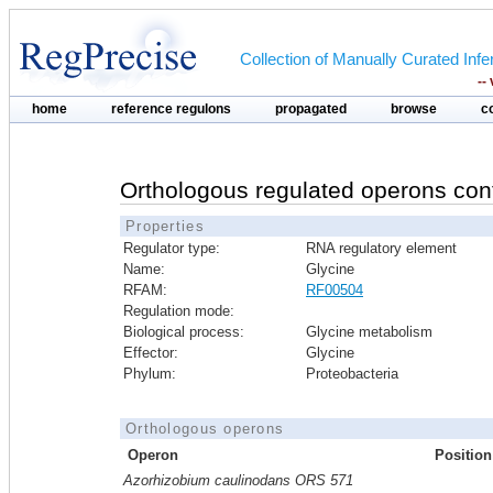
Collection of Manually Curated In
--
home
reference regulons
propagated
browse
c
Orthologous regulated operons con
Properties
Regulator type:
RNA regulatory element
Name:
Glycine
RFAM:
RF00504
Regulation mode:
Biological process:
Glycine metabolism
Effector:
Glycine
Phylum:
Proteobacteria
Orthologous operons
Operon
Position
Azorhizobium caulinodans ORS 571