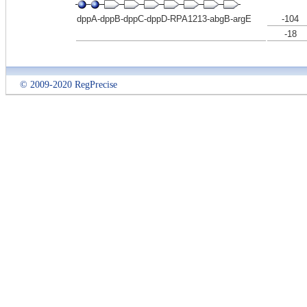
dppA-dppB-dppC-dppD-RPA1213-abgB-argE
-104
-18
© 2009-2020 RegPrecise